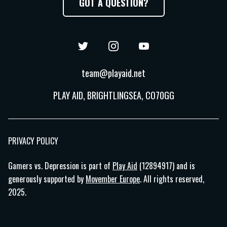
GOT A QUESTION?
Twitter
Instagram
YouTube
team@playaid.net
PLAY AID, BRIGHTLINGSEA, CO70GG
PRIVACY POLICY
Gamers vs. Depression is part of
Play Aid
(12894917) and is
generously supported by
Movember Europe
. All rights reserved,
2025.