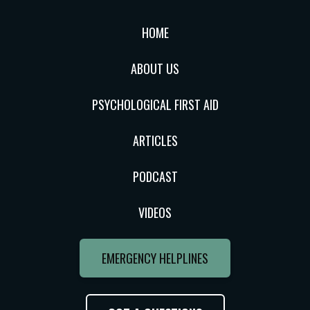
HOME
ABOUT US
PSYCHOLOGICAL FIRST AID
ARTICLES
PODCAST
VIDEOS
EMERGENCY HELPLINES