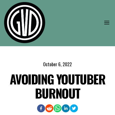
Skip to main content
Open
October 6, 2022
AVOIDING YOUTUBER
BURNOUT