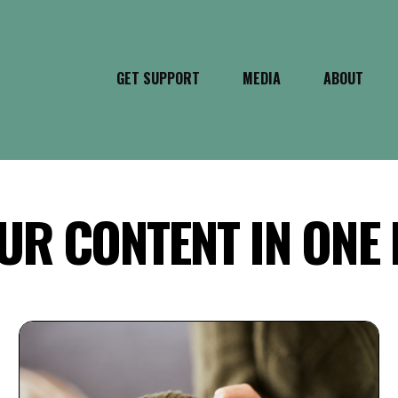
GET SUPPORT
MEDIA
ABOUT
UR CONTENT IN ONE