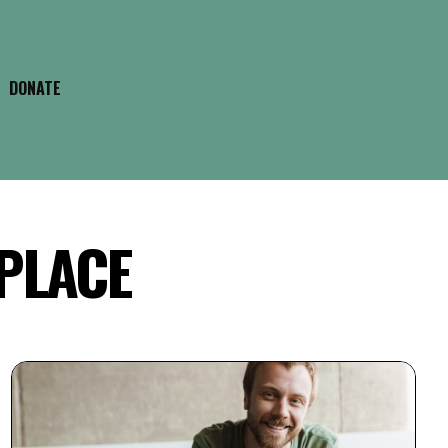
DONATE
 PLACE