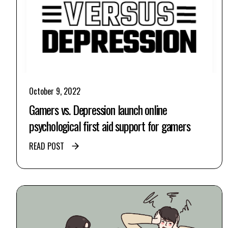
October 9, 2022
Gamers vs. Depression launch online
psychological first aid support for gamers
READ POST