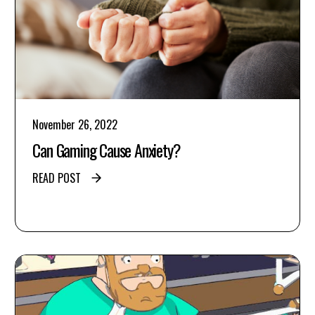
November 26, 2022
Can Gaming Cause Anxiety?
READ POST