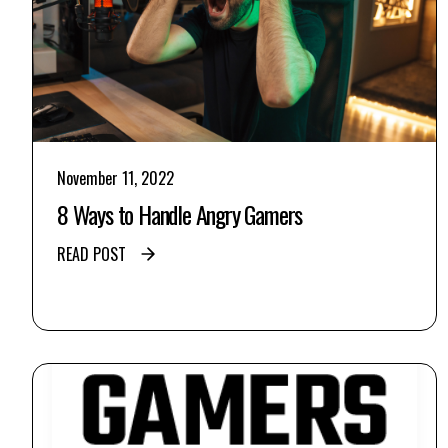
November 11, 2022
8 Ways to Handle Angry Gamers
READ POST