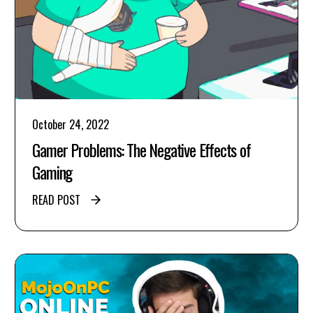
October 24, 2022
Gamer Problems: The Negative Effects of
Gaming
READ POST