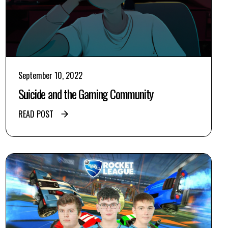
September 10, 2022
Suicide and the Gaming Community
READ POST