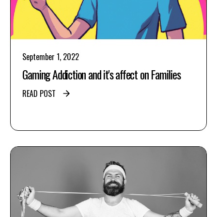
September 1, 2022
Gaming Addiction and it's affect on Families
READ POST