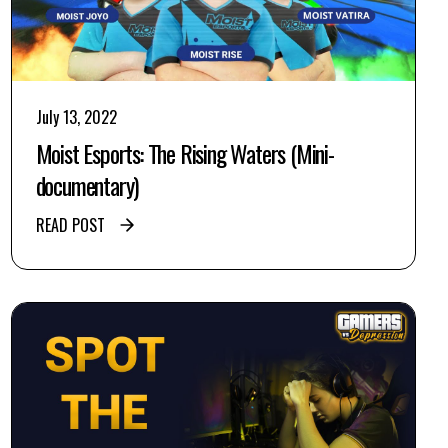
July 13, 2022
Moist Esports: The Rising Waters (Mini-
documentary)
READ POST