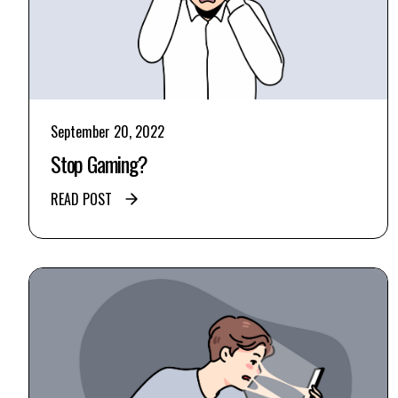
September 20, 2022
Stop Gaming?
READ POST