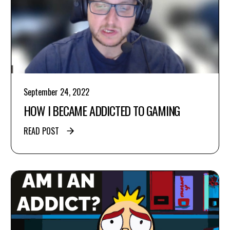
September 24, 2022
HOW I BECAME ADDICTED TO GAMING
READ POST