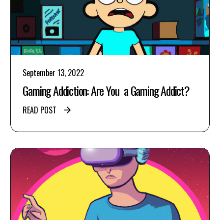
September 13, 2022
Gaming Addiction: Are You a Gaming Addict?
READ POST