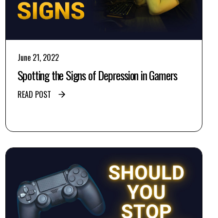
June 21, 2022
Spotting the Signs of Depression in Gamers
READ POST