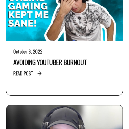
October 6, 2022
AVOIDING YOUTUBER BURNOUT
READ POST