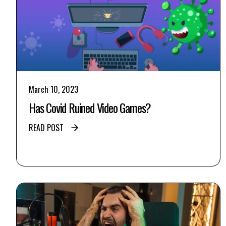
March 10, 2023
Has Covid Ruined Video Games?
READ POST