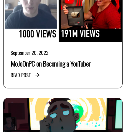
September 20, 2022
MoJoOnPC on Becoming a YouTuber
READ POST