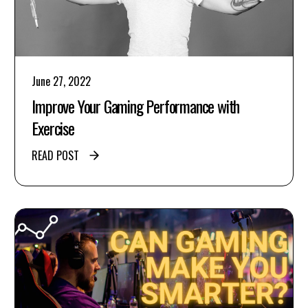
June 27, 2022
Improve Your Gaming Performance with
Exercise
READ POST