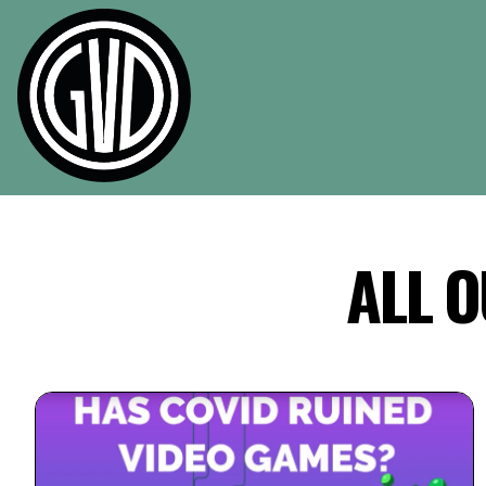
Skip to main content
ALL O