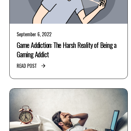
September 6, 2022
Game Addiction: The Harsh Reality of Being a
Gaming Addict
READ POST