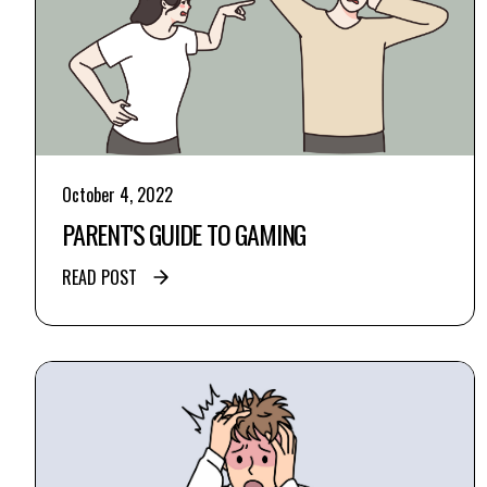
October 4, 2022
PARENT'S GUIDE TO GAMING
READ POST