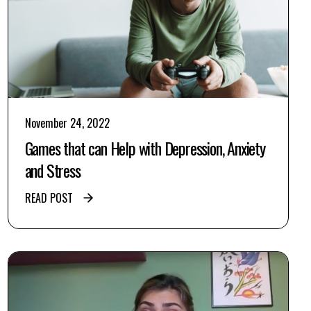
November 24, 2022
Games that can Help with Depression, Anxiety
and Stress
READ POST