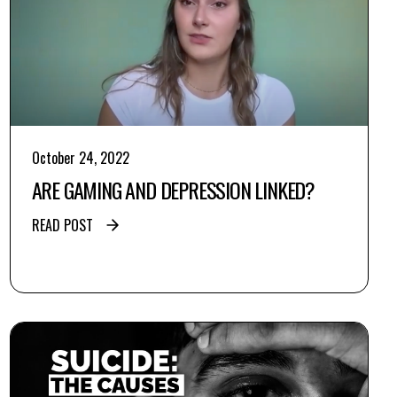
October 24, 2022
ARE GAMING AND DEPRESSION LINKED?
READ POST