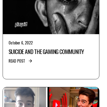
October 6, 2022
SUICIDE AND THE GAMING COMMUNITY
READ POST