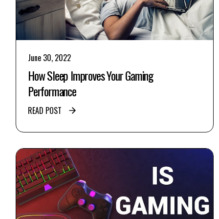
June 30, 2022
How Sleep Improves Your Gaming
Performance
READ POST